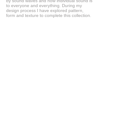
by sound waves and how individual sound is
to everyone and everything. During my
design process I have explored pattern,
form and texture to complete this collection.
© 2023 Tracy Wilson Jewellery. Proudly made
by
Wix.com