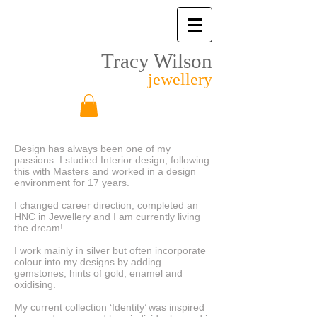
Tracy Wilson
jewellery
Design has always been one of my
passions. I studied Interior design, following
this with Masters and worked in a design
environment for 17 years.
I changed career direction, completed an
HNC in Jewellery and I am currently living
the dream!
I work mainly in silver but often incorporate
colour into my designs by adding
gemstones, hints of gold, enamel and
oxidising.
My current collection ‘Identity’ was inspired