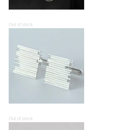
Lunar Brooch
Out of stock
Identity Square Cufflinks
Out of stock