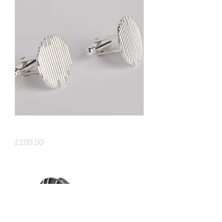
Identity Cufflinks
Price
£100.00