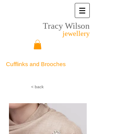
Tracy Wilson
jewellery
Cufflinks and Brooches
Other
< back