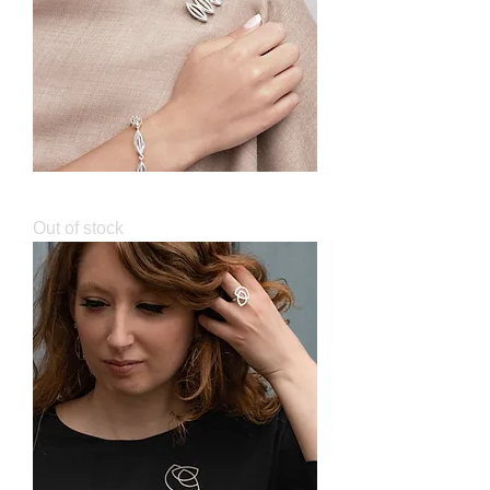
Sculpt Brooch
Out of stock