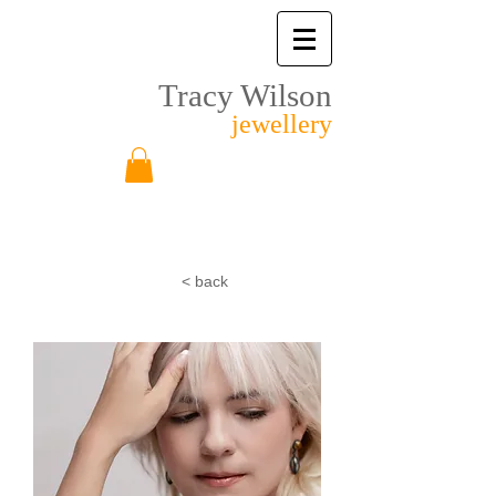
Tracy Wilson
jewellery
Bracelets
< back