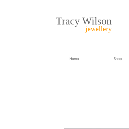
Tracy Wilson
jewellery
Home
Shop