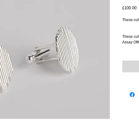
P
£100.00
These cuff
These cuff
Assay Offi