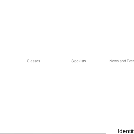
Classes
Stockists
News and Even
Identi