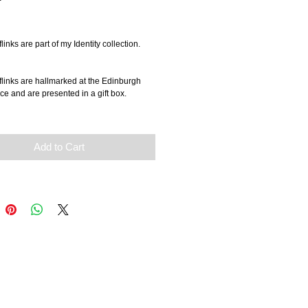
rice
links are part of my Identity collection.
links are hallmarked at the Edinburgh 
ce and are presented in a gift box.
Add to Cart