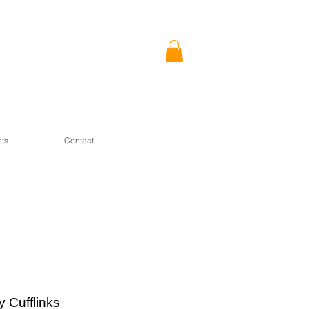
ts
Contact
ty Cufflinks