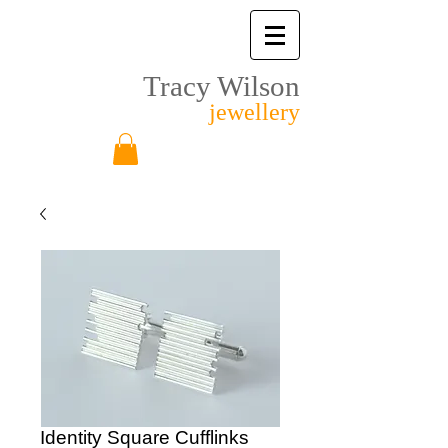
Tracy Wilson
jewellery
Identity Square Cufflinks