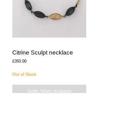
Citrine Sculpt necklace
Price
£350.00
Out of Stock
Notify When Available
The necklace is Oxidised Silver with a gold
vermeil piece. The citrine beads compliment
the gold element and is 18” long.
The necklace has been hallmarked at the
Edinburgh Assay Office and is presented in
a gift box.