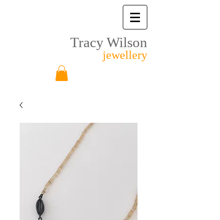
Tracy Wilson
jewellery