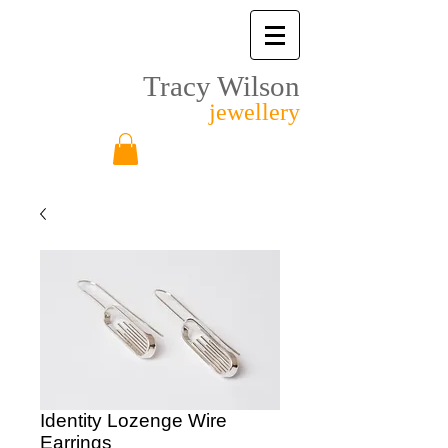
Tracy Wilson
jewellery
Identity Lozenge Wire
Earrings