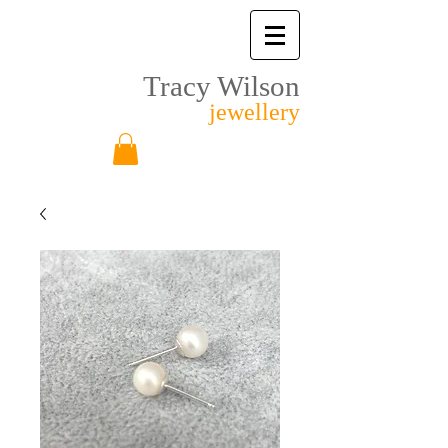
Tracy Wilson
jewellery